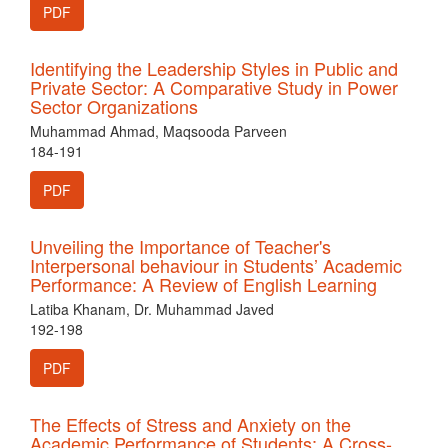
PDF
Identifying the Leadership Styles in Public and
Private Sector: A Comparative Study in Power
Sector Organizations
Muhammad Ahmad, Maqsooda Parveen
184-191
PDF
Unveiling the Importance of Teacher's
Interpersonal behaviour in Students’ Academic
Performance: A Review of English Learning
Latiba Khanam, Dr. Muhammad Javed
192-198
PDF
The Effects of Stress and Anxiety on the
Academic Performance of Students: A Cross-