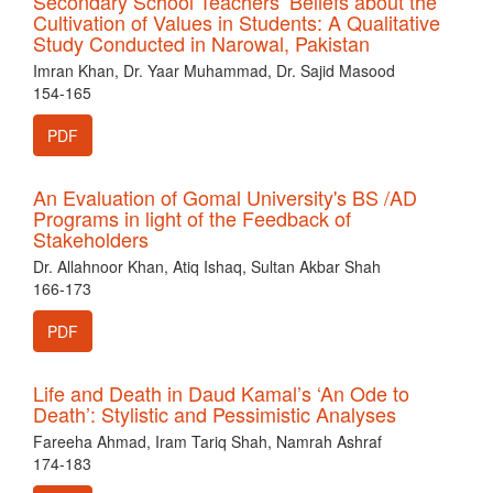
Secondary School Teachers’ Beliefs about the
Cultivation of Values in Students: A Qualitative
Study Conducted in Narowal, Pakistan
Imran Khan, Dr. Yaar Muhammad, Dr. Sajid Masood
154-165
PDF
An Evaluation of Gomal University's BS /AD
Programs in light of the Feedback of
Stakeholders
Dr. Allahnoor Khan, Atiq Ishaq, Sultan Akbar Shah
166-173
PDF
Life and Death in Daud Kamal’s ‘An Ode to
Death’: Stylistic and Pessimistic Analyses
Fareeha Ahmad, Iram Tariq Shah, Namrah Ashraf
174-183