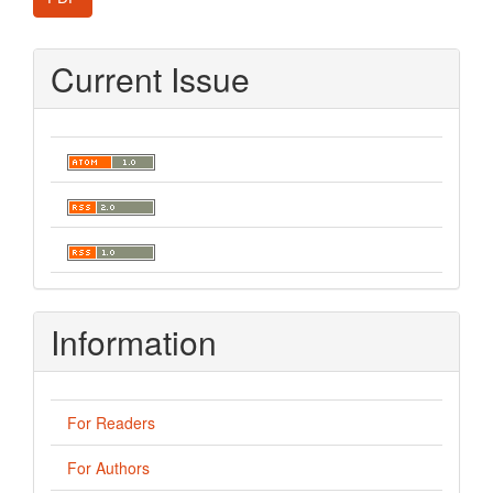
Current Issue
Information
For Readers
For Authors