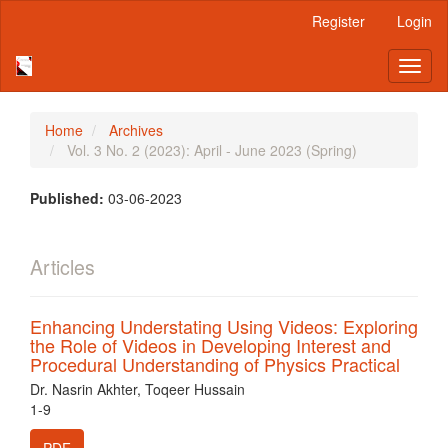
Main
Register
Login
Navigation
Main
Toggl
Content
naviga
Sidebar
Home
Archives
Vol. 3 No. 2 (2023): April - June 2023 (Spring)
Published:
03-06-2023
Articles
Enhancing Understating Using Videos: Exploring
the Role of Videos in Developing Interest and
Procedural Understanding of Physics Practical
Dr. Nasrin Akhter, Toqeer Hussain
1-9