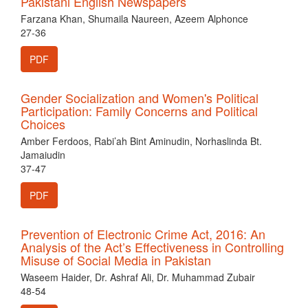
Pakistani English Newspapers
Farzana Khan, Shumaila Naureen, Azeem Alphonce
27-36
PDF
Gender Socialization and Women's Political
Participation: Family Concerns and Political
Choices
Amber Ferdoos, Rabi’ah Bint Aminudin, Norhaslinda Bt.
Jamaiudin
37-47
PDF
Prevention of Electronic Crime Act, 2016: An
Analysis of the Act’s Effectiveness in Controlling
Misuse of Social Media in Pakistan
Waseem Haider, Dr. Ashraf Ali, Dr. Muhammad Zubair
48-54