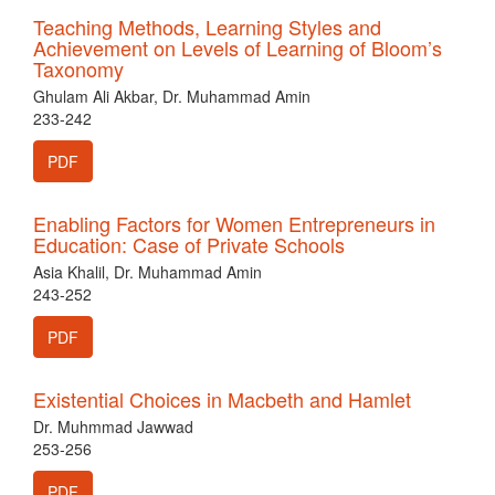
Teaching Methods, Learning Styles and
Achievement on Levels of Learning of Bloom’s
Taxonomy
Ghulam Ali Akbar, Dr. Muhammad Amin
233-242
PDF
Enabling Factors for Women Entrepreneurs in
Education: Case of Private Schools
Asia Khalil, Dr. Muhammad Amin
243-252
PDF
Existential Choices in Macbeth and Hamlet
Dr. Muhmmad Jawwad
253-256
PDF