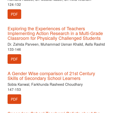
124-132
PDF
Exploring the Experiences of Teachers
Implementing Action Research in a Multi-Grade
Classroom for Physically Challenged Students
Dr. Zahida Parveen, Muhammad Usman Khalid, Asifa Rashid
133-146
PDF
A Gender Wise comparison of 21st Century
Skills of Secondary School Learners
Sobia Kanwal, Farkhunda Rasheed Choudhary
147-153
PDF