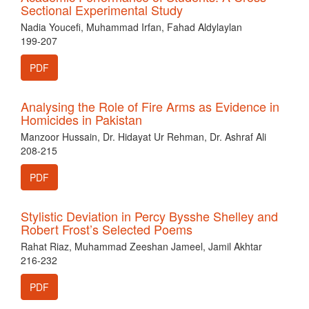
Sectional Experimental Study
Nadia Youcefi, Muhammad Irfan, Fahad Aldylaylan
199-207
PDF
Analysing the Role of Fire Arms as Evidence in
Homicides in Pakistan
Manzoor Hussain, Dr. Hidayat Ur Rehman, Dr. Ashraf Ali
208-215
PDF
Stylistic Deviation in Percy Bysshe Shelley and
Robert Frost’s Selected Poems
Rahat Riaz, Muhammad Zeeshan Jameel, Jamil Akhtar
216-232
PDF