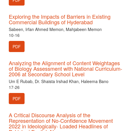
PDF
Exploring the Impacts of Barriers in Existing
Commercial Buildings of Hyderabad
Sabeen, Irfan Ahmed Memon, Mahjabeen Memon
10-16
PDF
Analyzing the Alignment of Content Weightages
of Biology Assessment with National Curriculum-
2006 at Secondary School Level
Um E Rubab, Dr. Shaista Irshad Khan, Haleema Bano
17-26
PDF
A Critical Discourse Analysis of the
Representation of No-Confidence Movement
2022 in Ideologically- Loaded Headlines of