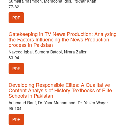
Sumaira Yasmeen, Memoona Idris, Iftikhar Khan
77-82
PDF
Gatekeeping in TV News Production: Analyzing
the Factors Influencing the News Production
process in Pakistan
Naveed Iqbal, Sumera Batool, Nimra Zaffer
83-94
PDF
Developing Responsible Elites: A Qualitative
Content Analysis of History Textbooks of Elite
Schools in Pakistan
Arjumand Rauf, Dr. Yaar Muhammad, Dr. Yasira Waqar
95-104
PDF