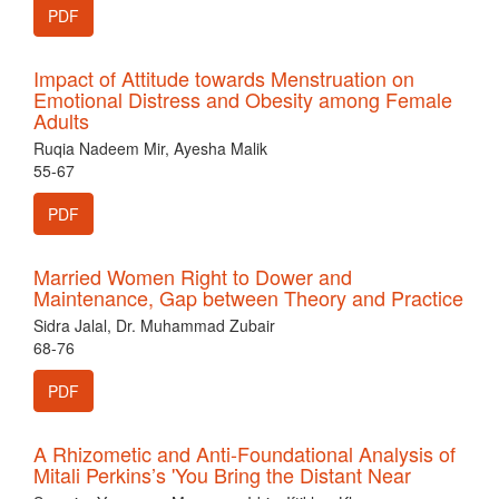
PDF
Impact of Attitude towards Menstruation on
Emotional Distress and Obesity among Female
Adults
Ruqia Nadeem Mir, Ayesha Malik
55-67
PDF
Married Women Right to Dower and
Maintenance, Gap between Theory and Practice
Sidra Jalal, Dr. Muhammad Zubair
68-76
PDF
A Rhizometic and Anti-Foundational Analysis of
Mitali Perkins’s 'You Bring the Distant Near