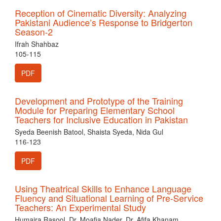
Reception of Cinematic Diversity: Analyzing
Pakistani Audience’s Response to Bridgerton
Season-2
Ifrah Shahbaz
105-115
PDF
Development and Prototype of the Training
Module for Preparing Elementary School
Teachers for Inclusive Education in Pakistan
Syeda Beenish Batool, Shaista Syeda, Nida Gul
116-123
PDF
Using Theatrical Skills to Enhance Language
Fluency and Situational Learning of Pre-Service
Teachers: An Experimental Study
Humaira Rasool, Dr. Moafia Nader, Dr. Afifa Khanam