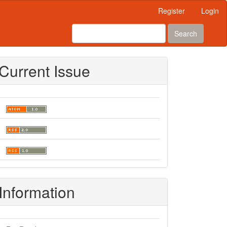
Register
Login
Search
Current Issue
Information