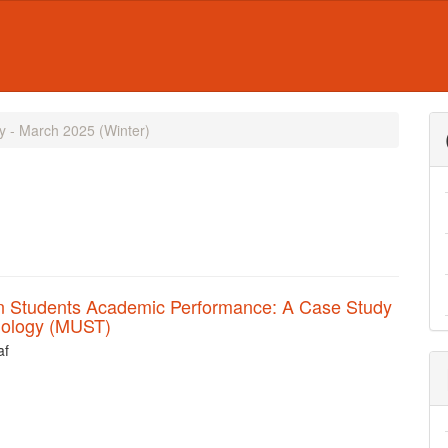
ry - March 2025 (Winter)
on Students Academic Performance: A Case Study
hnology (MUST)
af