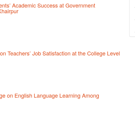
udents’ Academic Success at Government
Khairpur
 on Teachers’ Job Satisfaction at the College Level
sage on English Language Learning Among