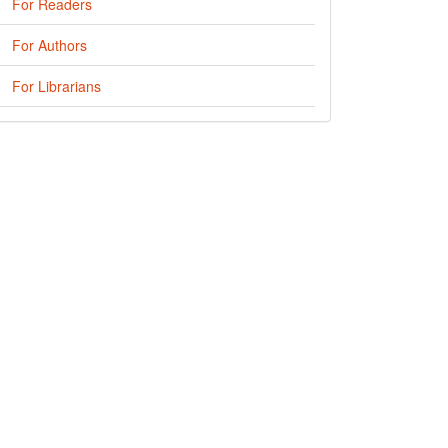
For Readers
For Authors
For Librarians