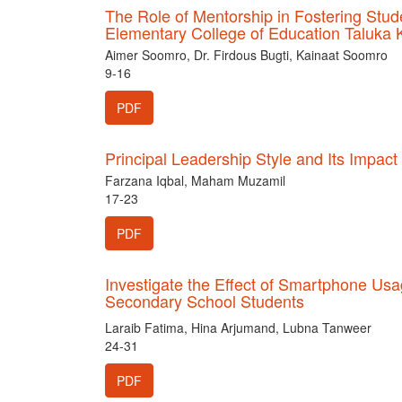
The Role of Mentorship in Fostering St
Elementary College of Education Taluka 
Aimer Soomro, Dr. Firdous Bugti, Kainaat Soomro
9-16
PDF
Principal Leadership Style and Its Impact
Farzana Iqbal, Maham Muzamil
17-23
PDF
Investigate the Effect of Smartphone U
Secondary School Students
Laraib Fatima, Hina Arjumand, Lubna Tanweer
24-31
PDF