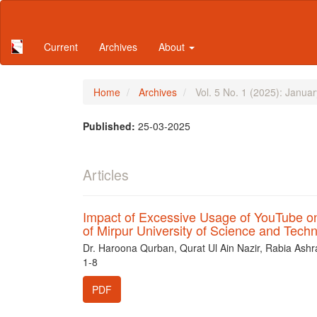
Main
Navigation
Main
Current
Archives
About
Content
Sidebar
Home
Archives
Vol. 5 No. 1 (2025): Janua
Published:
25-03-2025
Articles
Impact of Excessive Usage of YouTube 
of Mirpur University of Science and Tec
Dr. Haroona Qurban, Qurat Ul Ain Nazir, Rabia Ashr
1-8
PDF